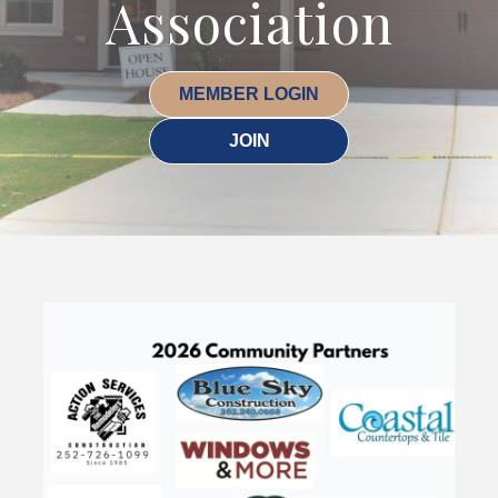
Association
MEMBER LOGIN
JOIN