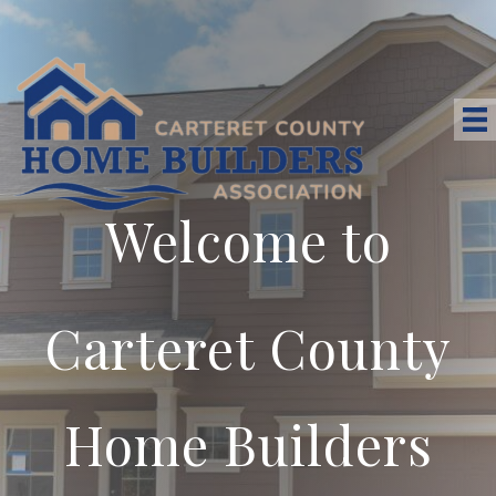
Welcome to
Carteret County
Home Builders