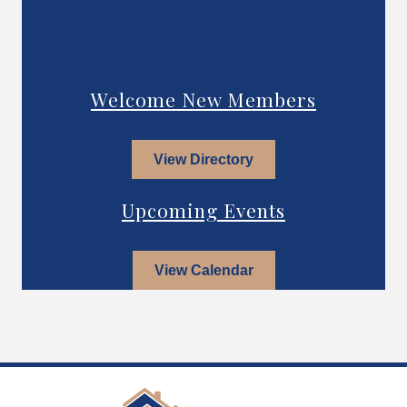
Welcome New Members
View Directory
Upcoming Events
View Calendar