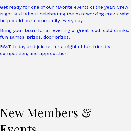
Get ready for one of our favorite events of the year! Crew
Night is all about celebrating the hardworking crews who
help build our community every day.
Bring your team for an evening of great food, cold drinks,
fun games, prizes, door prizes.
RSVP today and join us for a night of fun friendly
competition, and appreciation!
New Members &
Events