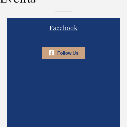
Facebook
Follow Us