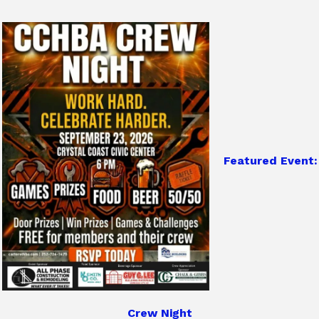
Featured Event:
Crew Night