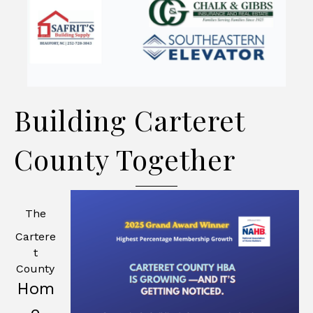
Building Carteret
County Together
The
Cartere
t
County
Hom
e