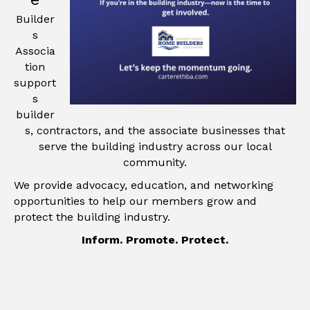
Builder
s
Associa
tion
support
s
builder
s, contractors, and the associate businesses that
serve the building industry across our local
community.
We provide advocacy, education, and networking
opportunities to help our members grow and
protect the building industry.
Inform. Promote. Protect.